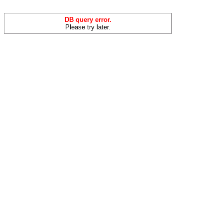
DB query error.
Please try later.